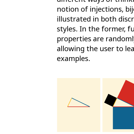
notion of injections, bi
illustrated in both disc
styles. In the former, 
properties are randoml
allowing the user to l
examples.