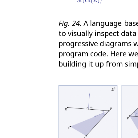
Fig. 24.
A language-based
to visually inspect dat
progressive diagrams w
program code. Here we 
building it up from sim