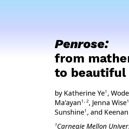
Penrose:
from mathem
to beautifu
by Katherine Ye
, Wode
1
Ma'ayan
, Jenna Wise
1, 2
Sunshine
, and Keenan
1
Carnegie Mellon Univer
1