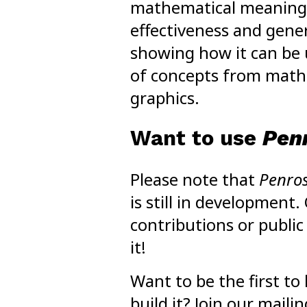
mathematical meaning
effectiveness and gener
showing how it can be u
of concepts from mat
graphics.
Want to use
Pen
Please note that
Penro
is still in development.
contributions or public
it!
Want to be the first t
build it? Join our mailing