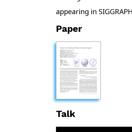
appearing in SIGGRAP
Paper
Talk