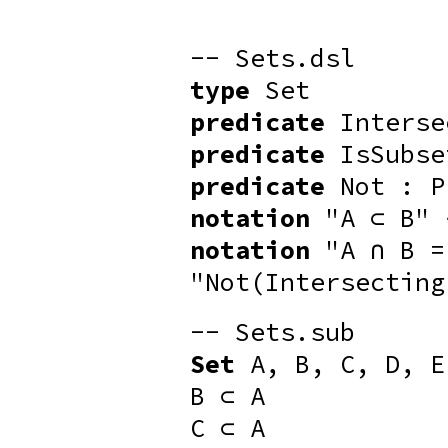
-- Sets.dsl
type
Set
predicate
Interse
predicate
IsSubse
predicate
Not : P
notation
"A ⊂ B" 
notation
"A ∩ B =
"Not(Intersecting
-- Sets.sub
Set
A, B, C, D, E
B ⊂ A
C ⊂ A