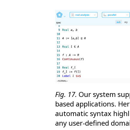
Fig. 17.
Our system supp
based applications. He
automatic syntax highl
any user-defined doma