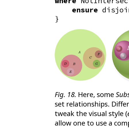
where
NotIntersec
ensure
disjoi
}
Fig. 18.
Here, some
Sub
set relationships. Diff
tweak the visual style (
allow one to use a comp