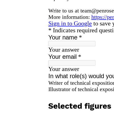
Selected figures