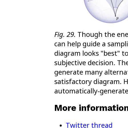
Fig. 29.
Though the ener
can help guide a sampl
diagram looks "best" to 
subjective decision. The
generate many alternati
satisfactory diagram. H
automatically-generate
More informatio
Twitter thread