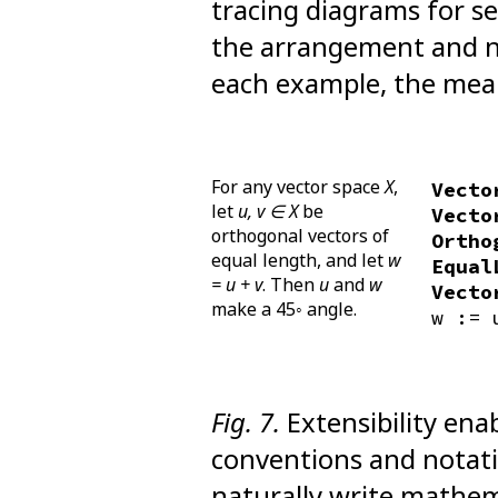
tracing diagrams for se
the arrangement and n
each example, the mea
For any vector space
X
,
Vecto
let
u, v ∈ X
be
Vecto
orthogonal vectors of
Ortho
equal length, and let
w
Equal
= u + v
. Then
u
and
w
Vecto
make a 45◦ angle.
w := 
Fig. 7.
Extensibility ena
conventions and notati
naturally write mathem