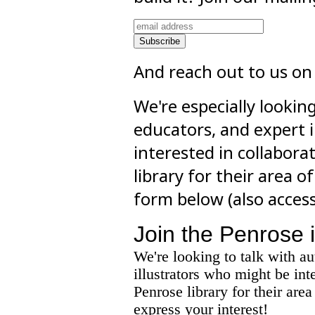
And reach out to us on
We're especially lookin
educators, and expert 
interested in collabora
library for their area of
form below (also acces