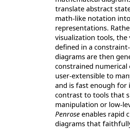
translate abstract stat
math-like notation into
representations. Rather
visualization tools, the
defined in a constraint
diagrams are then gene
constrained numerical 
user-extensible to ma
and is fast enough for 
contrast to tools that 
manipulation or low-le
Penrose
enables rapid c
diagrams that faithfull