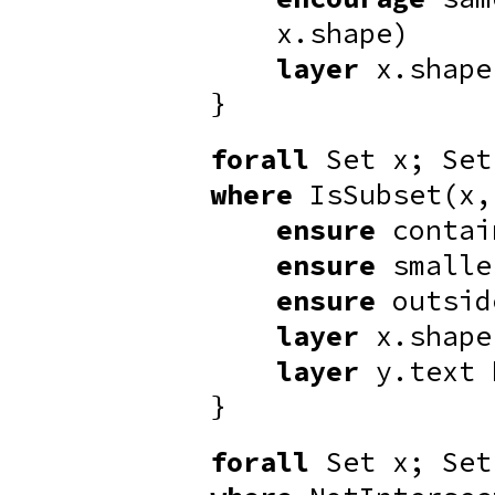
x.shape)
layer
x.shap
}
forall
Set x; Set
where
IsSubset(x,
ensure
contai
ensure
smalle
ensure
outsid
layer
x.shap
layer
y.text
}
forall
Set x; Set