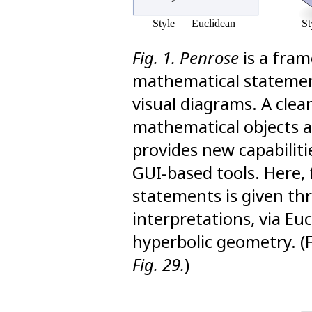
Fig. 1.
Penrose
is a fram
mathematical statemen
visual diagrams. A cle
mathematical objects a
provides new capabiliti
GUI-based tools. Here, 
statements is given thr
interpretations, via Euc
hyperbolic geometry. (
Fig. 29.
)