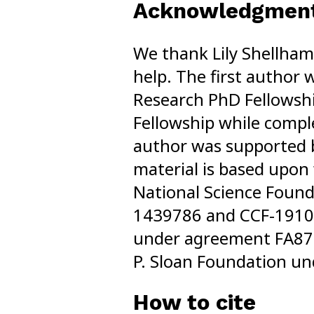
Acknowledgmen
We thank Lily Shellha
help. The first author
Research PhD Fellowsh
Fellowship while comple
author was supported b
material is based upon
National Science Foun
1439786 and CCF-1910
under agreement FA875
P. Sloan Foundation u
How to cite