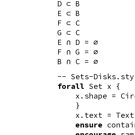
D ⊂ B
E ⊂ B
F ⊂ C
G ⊂ C
E ∩ D = ∅
F ∩ G = ∅
B ∩ C = ∅
-- Sets-Disks.sty
forall
Set x {
x.shape = Cir
}
x.text = Text
ensure
contai
encourage
sam