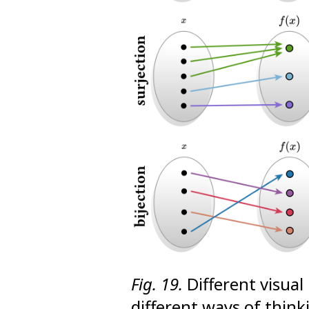
Fig. 19.
Different visual
different ways of think