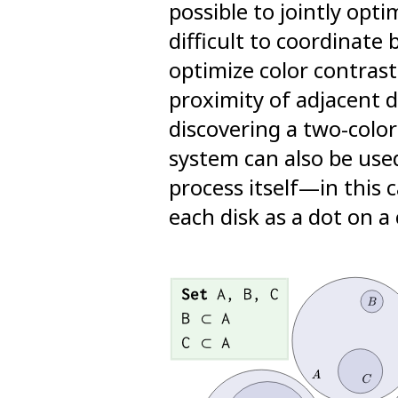
possible to jointly opti
difficult to coordinate
optimize color contrast
proximity of adjacent 
discovering a two-colo
system can also be use
process itself—in this 
each disk as a dot on a