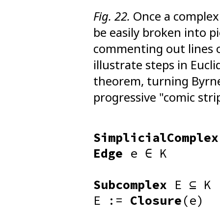
Fig. 22.
Once a complex 
be easily broken into p
commenting out lines 
illustrate steps in Eucl
theorem, turning Byrne'
progressive "comic stri
SimplicialComplex
Edge
e ∈ K
Subcomplex
E ⊆ K
E :=
Closure
(e)