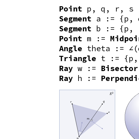
Point
p, q, r, s
Segment
a := {p, 
Segment
b := {p, 
Point
m :=
Midpoi
Angle
theta := ∠(
Triangle
t := {p,
Ray
w :=
Bisector
Ray
h :=
Perpendi