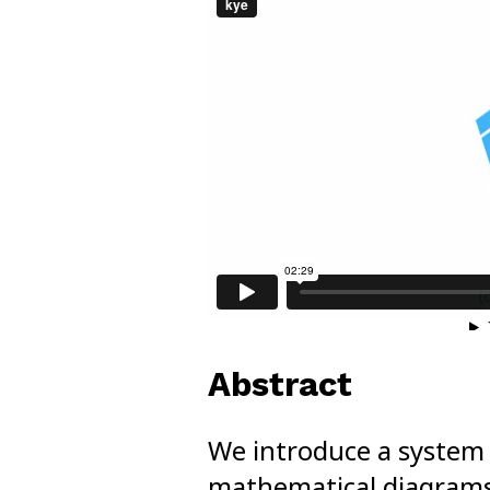
Abstract
We introduce a system 
mathematical diagrams. 