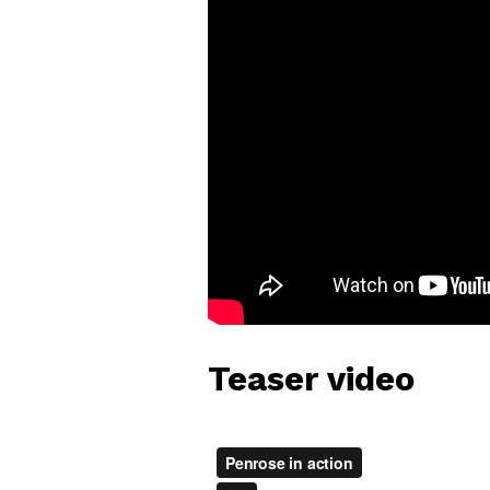
Teaser video