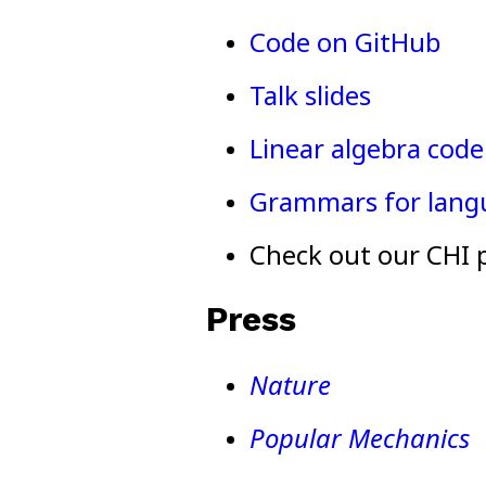
Code on GitHub
Talk slides
Linear algebra code 
Grammars for lang
Check out our CHI 
Press
Nature
Popular Mechanics