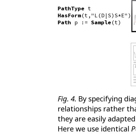
PathType
t
HasForm
(t,"L(D|S)S*E")
Path
p :=
Sample
(t)
Fig. 4.
By specifying dia
relationships rather tha
they are easily adapted
Here we use identical
P