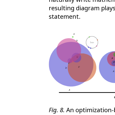
resulting diagram plays
statement.
Fig. 8.
An optimization-