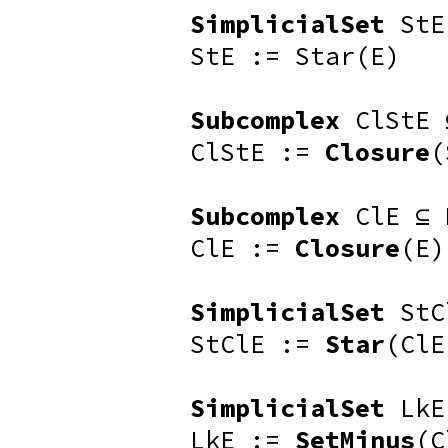
SimplicialSet
StE
StE := Star(E)
Subcomplex
ClStE 
ClStE :=
Closure
(
Subcomplex
ClE ⊆ 
ClE :=
Closure
(E)
SimplicialSet
StC
StClE :=
Star
(ClE
SimplicialSet
LkE
LkE :=
SetMinus
(C