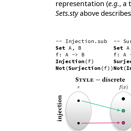
representation (
e.g.
, a
Sets.sty
above describes t
-- Injection.sub
-- Su
Set
A, B
Set
A
f: A -> B
f: A 
Injection
(f)
Surje
Not
(
Surjection
(f))
Not
(
I