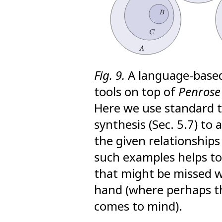
Fig. 9.
A language-based 
tools on top of
Penrose
Here we use standard 
synthesis (Sec. 5.7) t
the given relationships
such examples helps to
that might be missed 
hand (where perhaps th
comes to mind).