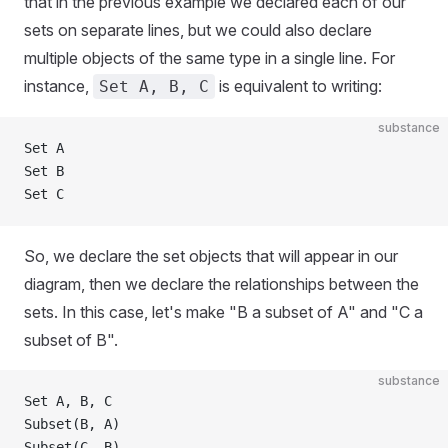
that in the previous example we declared each of our
sets on separate lines, but we could also declare
multiple objects of the same type in a single line. For
instance,
is equivalent to writing:
Set A, B, C
substance
Set A
Set B
Set C
So, we declare the set objects that will appear in our
diagram, then we declare the relationships between the
sets. In this case, let's make "B a subset of A" and "C a
subset of B".
substance
Set A, B, C
Subset(B, A)
Subset(C, B)