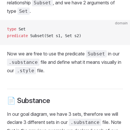
relationship
, and we have 2 arguments of
Subset
type
.
Set
domain
type
 Set
predicate
 Subset(Set s1, Set s2)
Now we are free to use the predicate
in our
Subset
file and define what it means visually in
.substance
our
file.
.style
📄 Substance
In our goal diagram, we have 3 sets, therefore we will
declare 3 different sets in our
file. Note
.substance