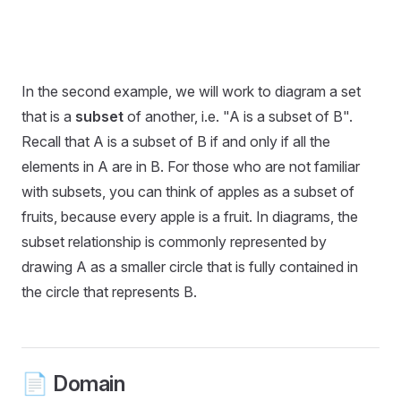
In the second example, we will work to diagram a set
that is a
subset
of another, i.e. "A is a subset of B".
Recall that A is a subset of B if and only if all the
elements in A are in B. For those who are not familiar
with subsets, you can think of apples as a subset of
fruits, because every apple is a fruit. In diagrams, the
subset relationship is commonly represented by
drawing A as a smaller circle that is fully contained in
the circle that represents B.
📄 Domain