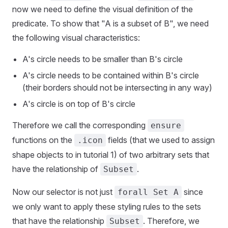
now we need to define the visual definition of the
predicate. To show that "A is a subset of B", we need
the following visual characteristics:
A's circle needs to be smaller than B's circle
A's circle needs to be contained within B's circle
(their borders should not be intersecting in any way)
A's circle is on top of B's circle
Therefore we call the corresponding
ensure
functions on the
fields (that we used to assign
.icon
shape objects to in tutorial 1) of two arbitrary sets that
have the relationship of
.
Subset
Now our selector is not just
since
forall Set A
we only want to apply these styling rules to the sets
that have the relationship
. Therefore, we
Subset