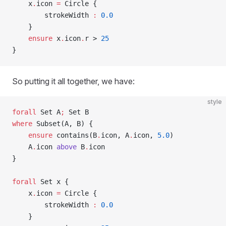
    x
.
icon 
=
 Circle {
        strokeWidth 
:
 0.0
    }
    ensure
 x
.
icon
.
r > 
25
}
So putting it all together, we have:
style
forall
 Set A
;
 Set B
where
 Subset(A, B) {
    ensure
 contains(B
.
icon, A
.
icon, 
5.0
)
    A
.
icon 
above
 B
.
icon
}
forall
 Set x {
    x
.
icon 
=
 Circle {
        strokeWidth 
:
 0.0
    }