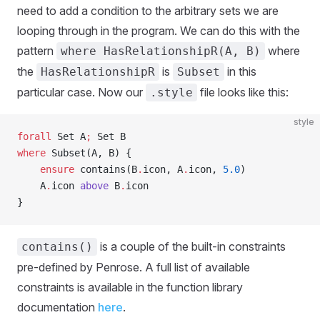
need to add a condition to the arbitrary sets we are
looping through in the program. We can do this with the
pattern
where
where HasRelationshipR(A, B)
the
is
in this
HasRelationshipR
Subset
particular case. Now our
file looks like this:
.style
style
forall
 Set A
;
 Set B
where
 Subset(A, B) {
    ensure
 contains(B
.
icon, A
.
icon, 
5.0
)
    A
.
icon 
above
 B
.
icon
}
is a couple of the built-in constraints
contains()
pre-defined by Penrose. A full list of available
constraints is available in the function library
documentation
here
.