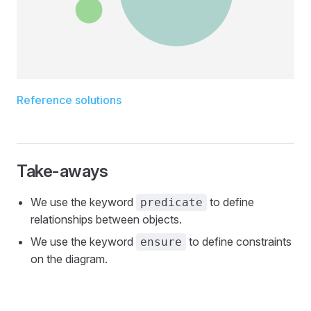
Reference solutions
Take-aways
We use the keyword
to define
predicate
relationships between objects.
We use the keyword
to define constraints
ensure
on the diagram.