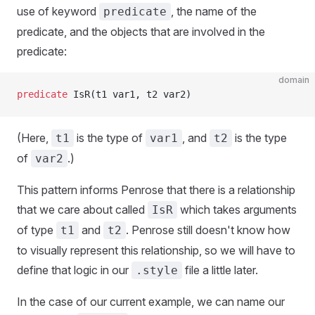
use of keyword
, the name of the
predicate
predicate, and the objects that are involved in the
predicate:
domain
predicate
 IsR(t1 var1, t2 var2)
(Here,
is the type of
, and
is the type
t1
var1
t2
of
.)
var2
This pattern informs Penrose that there is a relationship
that we care about called
which takes arguments
IsR
of type
and
. Penrose still doesn't know how
t1
t2
to visually represent this relationship, so we will have to
define that logic in our
file a little later.
.style
In the case of our current example, we can name our