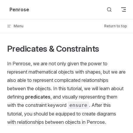
Skip to content
Penrose
Menu
Return to top
Predicates & Constraints
In Penrose, we are not only given the power to
represent mathematical objects with shapes, but we are
also able to represent complicated relationships
between the objects. In this tutorial, we will learn about
defining
predicates
, and visually representing them
with the constraint keyword
. After this
ensure
tutorial, you should be equipped to create diagrams
with relationships between objects in Penrose.