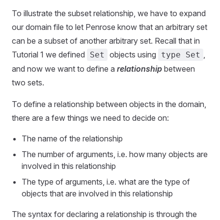
To illustrate the subset relationship, we have to expand
our domain file to let Penrose know that an arbitrary set
can be a subset of another arbitrary set. Recall that in
Tutorial 1 we defined
objects using
,
Set
type Set
and now we want to define a
relationship
between
two sets.
To define a relationship between objects in the domain,
there are a few things we need to decide on:
The name of the relationship
The number of arguments, i.e. how many objects are
involved in this relationship
The type of arguments, i.e. what are the type of
objects that are involved in this relationship
The syntax for declaring a relationship is through the