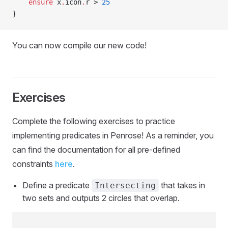
    ensure
 x
.
icon
.
r > 
25
}
You can now compile our new code!
Exercises
Complete the following exercises to practice
implementing predicates in Penrose! As a reminder, you
can find the documentation for all pre-defined
constraints
here
.
Define a predicate
that takes in
Intersecting
two sets and outputs 2 circles that overlap.