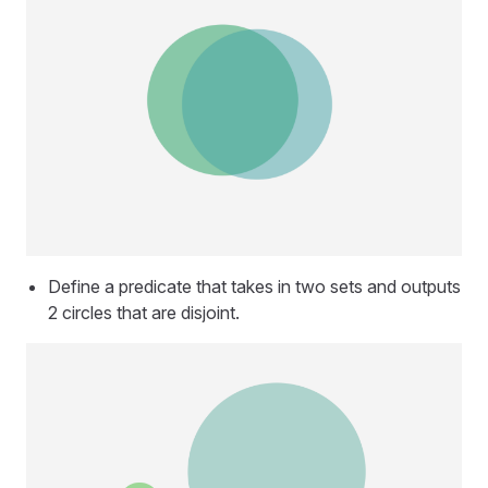
Define a predicate that takes in two sets and outputs
2 circles that are disjoint.