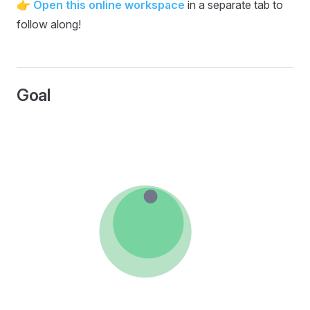
👉
Open this online workspace
in a separate tab to
follow along!
Goal