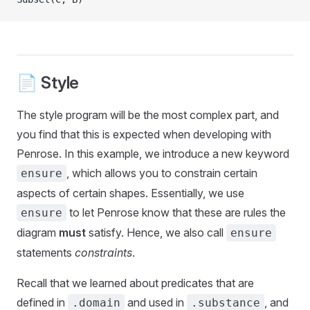
📄 Style
The style program will be the most complex part, and
you find that this is expected when developing with
Penrose. In this example, we introduce a new keyword
, which allows you to constrain certain
ensure
aspects of certain shapes. Essentially, we use
to let Penrose know that these are rules the
ensure
diagram
must
satisfy. Hence, we also call
ensure
statements
constraints
.
Recall that we learned about predicates that are
defined in
and used in
, and
.domain
.substance