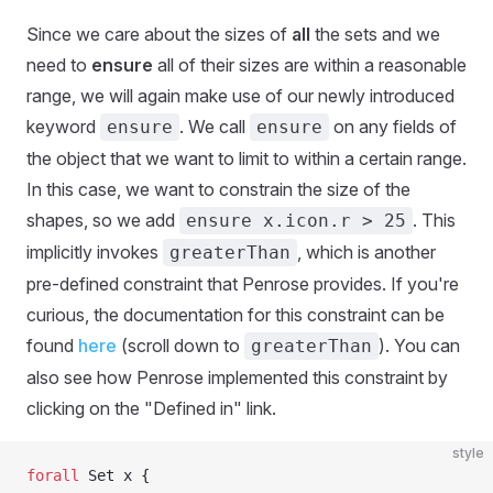
Since we care about the sizes of
all
the sets and we
need to
ensure
all of their sizes are within a reasonable
range, we will again make use of our newly introduced
keyword
. We call
on any fields of
ensure
ensure
the object that we want to limit to within a certain range.
In this case, we want to constrain the size of the
shapes, so we add
. This
ensure x.icon.r > 25
implicitly invokes
, which is another
greaterThan
pre-defined constraint that Penrose provides. If you're
curious, the documentation for this constraint can be
found
here
(scroll down to
). You can
greaterThan
also see how Penrose implemented this constraint by
clicking on the "Defined in" link.
style
forall
 Set x {