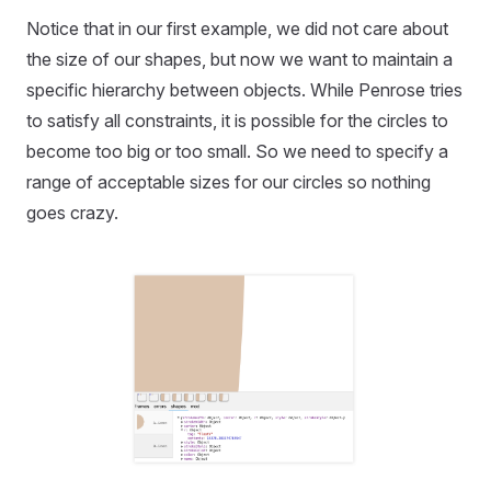
Notice that in our first example, we did not care about
the size of our shapes, but now we want to maintain a
specific hierarchy between objects. While Penrose tries
to satisfy all constraints, it is possible for the circles to
become too big or too small. So we need to specify a
range of acceptable sizes for our circles so nothing
goes crazy.