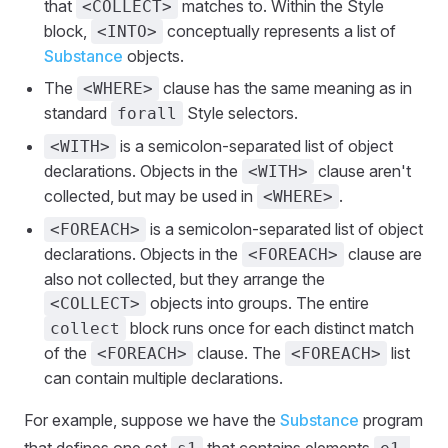
that
matches to. Within the Style
<COLLECT>
block,
conceptually represents a list of
<INTO>
Substance
objects.
The
clause has the same meaning as in
<WHERE>
standard
Style selectors.
forall
is a semicolon-separated list of object
<WITH>
declarations. Objects in the
clause aren't
<WITH>
collected, but may be used in
.
<WHERE>
is a semicolon-separated list of object
<FOREACH>
declarations. Objects in the
clause are
<FOREACH>
also not collected, but they arrange the
objects into groups. The entire
<COLLECT>
block runs once for each distinct match
collect
of the
clause. The
list
<FOREACH>
<FOREACH>
can contain multiple declarations.
For example, suppose we have the
Substance
program