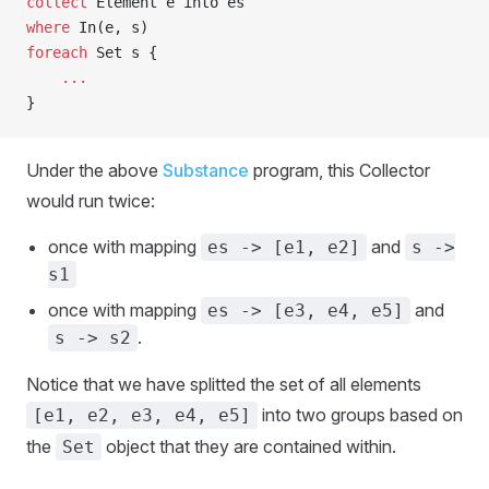
collect
 Element e into es
where
 In(e, s)
foreach
 Set s {
    ...
}
Under the above
Substance
program, this Collector
would run twice:
once with mapping
and
es -> [e1, e2]
s ->
s1
once with mapping
and
es -> [e3, e4, e5]
.
s -> s2
Notice that we have splitted the set of all elements
into two groups based on
[e1, e2, e3, e4, e5]
the
object that they are contained within.
Set