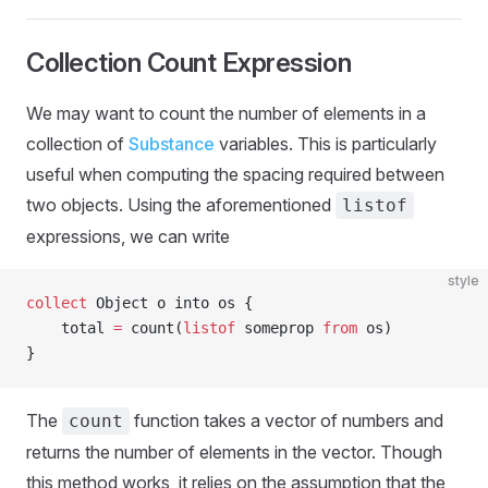
Collection Count Expression
We may want to count the number of elements in a
collection of
Substance
variables. This is particularly
useful when computing the spacing required between
two objects. Using the aforementioned
listof
expressions, we can write
style
collect
 Object o into os {
    total 
=
 count(
listof
 someprop 
from
 os)
}
The
function takes a vector of numbers and
count
returns the number of elements in the vector. Though
this method works, it relies on the assumption that the