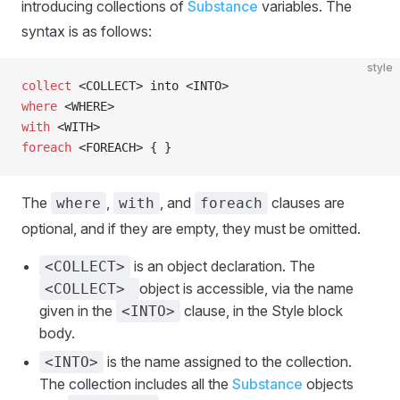
introducing collections of
Substance
variables. The
syntax is as follows:
style
collect
 <COLLECT> into <INTO>
where
 <WHERE>
with
 <WITH>
foreach
 <FOREACH> { }
The
,
, and
clauses are
where
with
foreach
optional, and if they are empty, they must be omitted.
is an object declaration. The
<COLLECT>
object is accessible, via the name
<COLLECT>
given in the
clause, in the Style block
<INTO>
body.
is the name assigned to the collection.
<INTO>
The collection includes all the
Substance
objects