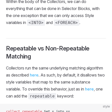
Within the body of the Collectors, we can do
everything that can be done in Selector Blocks, with
the one exception that we can only access Style
variables in
and
.
<INTO>
<FOREACH>
Repeatable vs Non-Repeatable
Matching
Collectors run the same underlying matching algorithm
as described
here
. As such, by default, it disallows two
style variables that map to the same substance
variable. To override this behavior, just as in
here
, one
can add the
keyword:
repeatable
style
collect
 repeatable
 Set s into ss