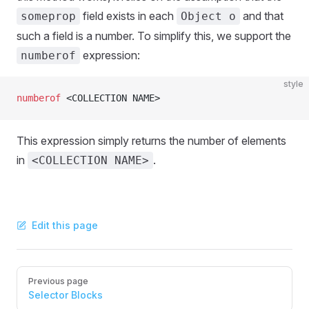
field exists in each
and that
someprop
Object o
such a field is a number. To simplify this, we support the
expression:
numberof
style
numberof
 <COLLECTION NAME>
This expression simply returns the number of elements
in
.
<COLLECTION NAME>
Edit this page
Pager
Previous page
Selector Blocks