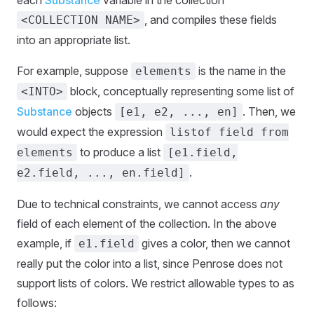
each
Substance
variable in the collection
, and compiles these fields
<COLLECTION NAME>
into an appropriate list.
For example, suppose
is the name in the
elements
block, conceptually representing some list of
<INTO>
Substance
objects
. Then, we
[e1, e2, ..., en]
would expect the expression
listof field from
to produce a list
elements
[e1.field,
.
e2.field, ..., en.field]
Due to technical constraints, we cannot access
any
field of each element of the collection. In the above
example, if
gives a color, then we cannot
e1.field
really put the color into a list, since Penrose does not
support lists of colors. We restrict allowable types to as
follows: