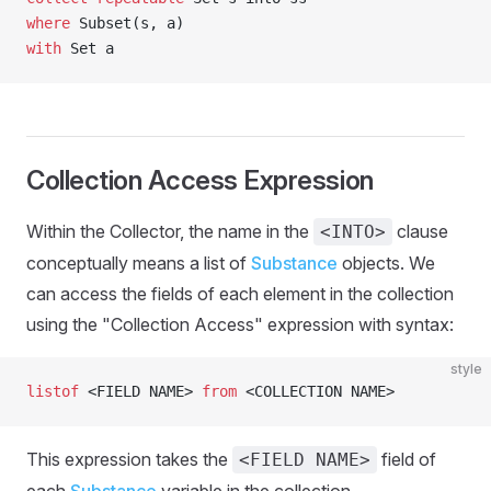
where
 Subset(s, a)
with
 Set a
Collection Access Expression
Within the Collector, the name in the
clause
<INTO>
conceptually means a list of
Substance
objects. We
can access the fields of each element in the collection
using the "Collection Access" expression with syntax:
style
listof
 <FIELD NAME> 
from
 <COLLECTION NAME>
This expression takes the
field of
<FIELD NAME>