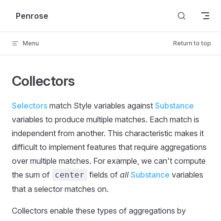
Skip to content
Penrose
Menu
Return to top
Collectors
Selectors
match Style variables against
Substance
variables to produce multiple matches. Each match is
independent from another. This characteristic makes it
difficult to implement features that require aggregations
over multiple matches. For example, we can't compute
the sum of
fields of
all
Substance
variables
center
that a selector matches on.
Collectors enable these types of aggregations by