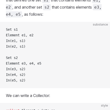
that defines one set
that contains elements
s1
e1,
, and another set
that contains elements
e2
s2
e3,
, as follows:
e4, e5
substance
Set s1
Element e1, e2
In(e1, s1)
In(e2, s1)
Set s2
Element e3, e4, e5
In(e3, s2)
In(e4, s2)
In(e5, s2)
We can write a Collector:
style