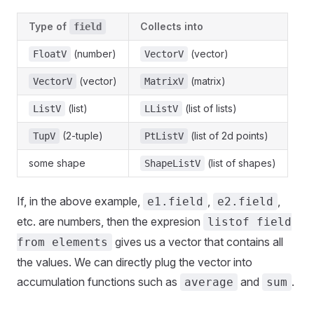
Type of
Collects into
field
(number)
(vector)
FloatV
VectorV
(vector)
(matrix)
VectorV
MatrixV
(list)
(list of lists)
ListV
LListV
(2-tuple)
(list of 2d points)
TupV
PtListV
some shape
(list of shapes)
ShapeListV
If, in the above example,
,
,
e1.field
e2.field
etc. are numbers, then the expresion
listof field
gives us a vector that contains all
from elements
the values. We can directly plug the vector into
accumulation functions such as
and
.
average
sum