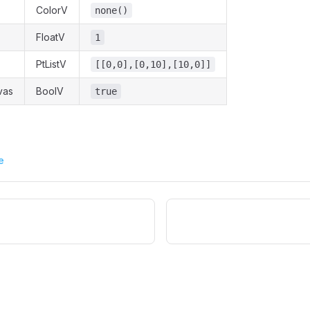
ColorV
none()
FloatV
1
PtListV
[[0,0],[0,10],[10,0]]
vas
BoolV
true
e