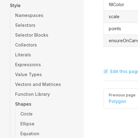
fillColor
Style
Namespaces
scale
Selectors
points
Selector Blocks
ensureOnCan
Collectors
Literals
Expressions
Edit this pag
Value Types
Vectors and Matrices
Pager
Function Library
Previous page
Polygon
Shapes
Circle
Ellipse
Equation