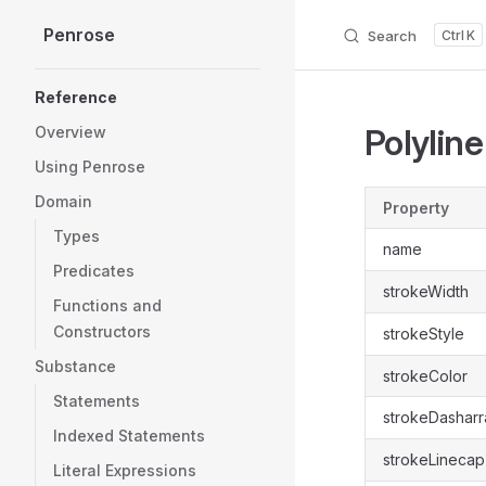
Penrose
Skip to content
Search
K
Sidebar Navigation
Reference
Polyline
Overview
Using Penrose
Domain
Property
Types
name
Predicates
strokeWidth
Functions and
Constructors
strokeStyle
Substance
strokeColor
Statements
strokeDasharr
Indexed Statements
strokeLinecap
Literal Expressions