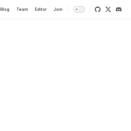
Blog
Team
Editor
Join