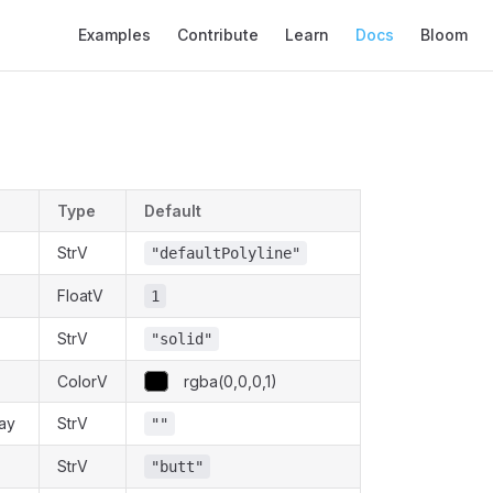
Main Navigation
Examples
Contribute
Learn
Docs
Bloom
Type
Default
StrV
"defaultPolyline"
FloatV
1
StrV
"solid"
ColorV
rgba(0,0,0,1)
ay
StrV
""
StrV
"butt"