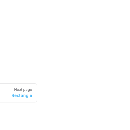
Next page
Rectangle