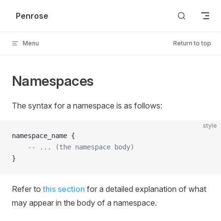
Skip to content
Penrose
Menu
Return to top
Namespaces
The syntax for a namespace is as follows:
style
namespace_name {
    -- ... (the namespace body)
}
Refer to
this section
for a detailed explanation of what
may appear in the body of a namespace.