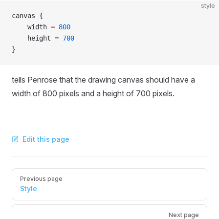
style
canvas {
    width 
=
 800
    height 
=
 700
}
tells Penrose that the drawing canvas should have a
width of 800 pixels and a height of 700 pixels.
Edit this page
Pager
Previous page
Style
Next page