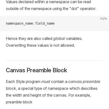
Values declared within a namespace can be read
outside of the namespace using the "dot" operator:
style
namespace_name
.
field_name
Hence they are also called
global
variables.
Overwriting these values is not allowed.
Canvas Preamble Block
Each Style program
must
contain a
canvas preamble
block
, a special type of namespace which describes
the width and height of the canvas. For example,
preamble block