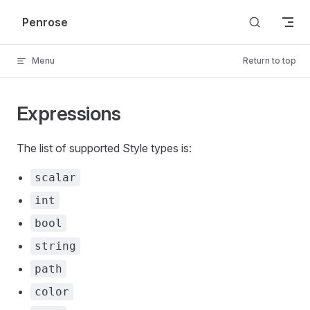
Skip to content
Penrose
Menu
Return to top
Expressions
The list of supported Style types is:
scalar
int
bool
string
path
color