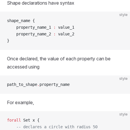
Shape declarations have syntax
style
shape_name {
    property_name_1 
:
 value_1
    property_name_2 
:
 value_2
}
Once declared, the value of each property can be
accessed using
style
path_to_shape
.
property_name
For example,
style
forall
 Set x {
    -- declares a circle with radius 50