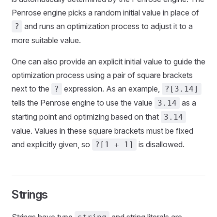
Penrose engine picks a random initial value in place of
and runs an optimization process to adjust it to a
?
more suitable value.
One can also provide an explicit initial value to guide the
optimization process using a pair of square brackets
next to the
expression. As an example,
?
?[3.14]
tells the Penrose engine to use the value
as a
3.14
starting point and optimizing based on that
3.14
value. Values in these square brackets must be fixed
and explicitly given, so
is disallowed.
?[1 + 1]
Strings