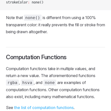
strokeColor
:
 none()
Note that
is different from using a 100%
none()
transparent color: it really prevents the fill or stroke from
being drawn altogether.
Computation Functions
Computation functions take in multiple values, and
return a new value. The aforementioned functions
,
, and
are examples of
rgba
hsva
none
computation functions. Other computation functions
also exist, including many mathematical functions.
See
the list of computation functions
.