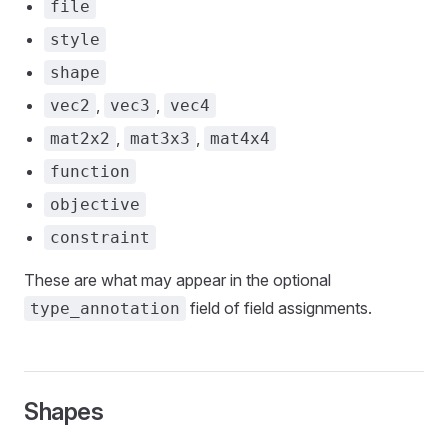
file
style
shape
,
,
vec2
vec3
vec4
,
,
mat2x2
mat3x3
mat4x4
function
objective
constraint
These are what may appear in the optional
field of field assignments.
type_annotation
Shapes