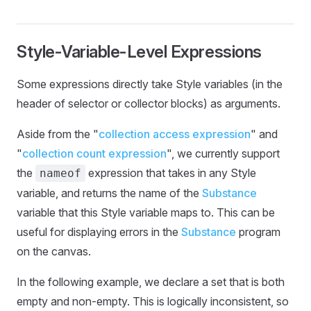
Style-Variable-Level Expressions
Some expressions directly take Style variables (in the
header of selector or collector blocks) as arguments.
Aside from the "
collection access expression
" and
"
collection count expression
", we currently support
the
expression that takes in any Style
nameof
variable, and returns the name of the
Substance
variable that this Style variable maps to. This can be
useful for displaying errors in the
Substance
program
on the canvas.
In the following example, we declare a set that is both
empty and non-empty. This is logically inconsistent, so