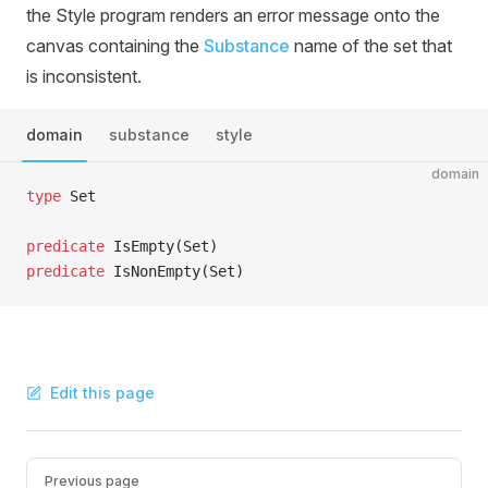
the Style program renders an error message onto the
canvas containing the
Substance
name of the set that
is inconsistent.
domain
substance
style
domain
type
 Set
predicate
 IsEmpty(Set)
predicate
 IsNonEmpty(Set)
Edit this page
Pager
Previous page