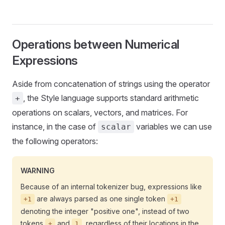
Operations between Numerical
Expressions
Aside from concatenation of strings using the operator
, the Style language supports standard arithmetic
+
operations on scalars, vectors, and matrices. For
instance, in the case of
variables we can use
scalar
the following operators:
WARNING
Because of an internal tokenizer bug, expressions like
are always parsed as one single token
+1
+1
denoting the integer "positive one", instead of two
tokens
and
, regardless of their locations in the
+
1