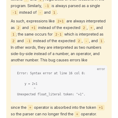
program. Similarly,
is always parsed as a single
-1
instead of
and
.
-1
-
1
As such, expressions like
are always interpreted
2+1
as
and
instead of the expected
,
, and
2
+1
2
+
; the same occurs for
which is interpreted as
1
2-1
and
instead of the expected
,
, and
.
2
-1
2
-
1
In other words, they are interpreted as two numbers
side-by-side instead of a number, an operator, and
another number. This bug causes errors like
error
Error: Syntax error at line 16 col 8:
    y = 2+1
         ^
Unexpected float_literal token: "+1".
since the
operator is absorbed into the token
+
+1
so the parser can no longer find the
operator.
+