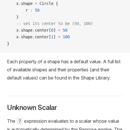
    x
.
shape 
=
 Circle {
        r 
:
 50
    }
    -- set its center to be (50, 100)
    x
.
shape
.
center[
0
] 
=
 50
    x
.
shape
.
center[
1
] 
=
 100
}
Each property of a shape has a default value. A full list
of available shapes and their properties (and their
default values) can be found in the Shape Library.
Unknown Scalar
The
expression evaluates to a scalar whose value
?
is automatically determined by the Penrose engine. The