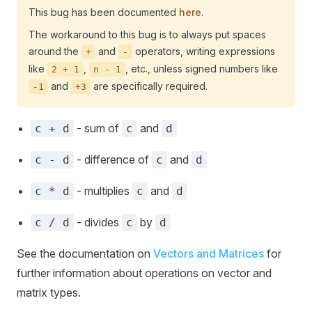
This bug has been documented
here
.
The workaround to this bug is to always put spaces
around the
and
operators, writing expressions
+
-
like
,
, etc., unless signed numbers like
2 + 1
n - 1
and
are specifically required.
-1
+3
- sum of
and
c + d
c
d
- difference of
and
c - d
c
d
- multiplies
and
c * d
c
d
- divides
by
c / d
c
d
See the documentation on
Vectors and Matrices
for
further information about operations on vector and
matrix types.