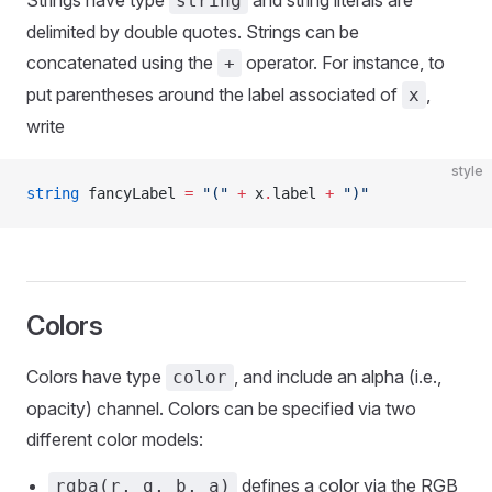
Strings have type
and string literals are
string
delimited by double quotes. Strings can be
concatenated using the
operator. For instance, to
+
put parentheses around the label associated of
,
x
write
style
string
 fancyLabel 
=
 "("
 +
 x
.
label 
+
 ")"
Colors
Colors have type
, and include an alpha (i.e.,
color
opacity) channel. Colors can be specified via two
different color models:
defines a color via the RGB
rgba(r, g, b, a)