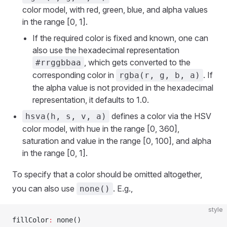
color model, with red, green, blue, and alpha values
in the range [0, 1].
If the required color is fixed and known, one can
also use the hexadecimal representation
, which gets converted to the
#rrggbbaa
corresponding color in
. If
rgba(r, g, b, a)
the alpha value is not provided in the hexadecimal
representation, it defaults to 1.0.
defines a color via the HSV
hsva(h, s, v, a)
color model, with hue in the range [0, 360],
saturation and value in the range [0, 100], and alpha
in the range [0, 1].
To specify that a color should be omitted altogether,
you can also use
. E.g.,
none()
style
fillColor
:
 none()