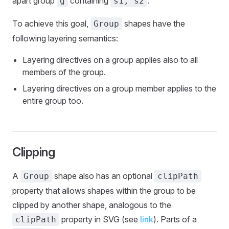
apart group
containing
.
g
s1, s2
To achieve this goal,
shapes have the
Group
following layering semantics:
Layering directives on a group applies also to all
members of the group.
Layering directives on a group member applies to the
entire group too.
Clipping
A
shape also has an optional
Group
clipPath
property that allows shapes within the group to be
clipped by another shape, analogous to the
property in SVG (see
link
). Parts of a
clipPath