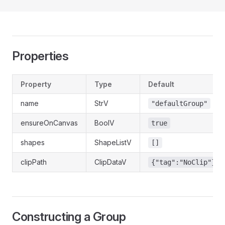
Properties
Property
Type
Default
name
StrV
"defaultGroup"
ensureOnCanvas
BoolV
true
shapes
ShapeListV
[]
clipPath
ClipDataV
{"tag":"NoClip"}
Constructing a Group