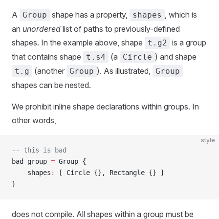
A
shape has a property,
, which is
Group
shapes
an
unordered
list of paths to previously-defined
shapes. In the example above, shape
is a group
t.g2
that contains shape
(a
) and shape
t.s4
Circle
(another
). As illustrated,
t.g
Group
Group
shapes can be nested.
We prohibit inline shape declarations within groups. In
other words,
style
-- this is bad
bad_group 
=
 Group {
    shapes
:
 [ Circle {}, Rectangle {} ]
}
does not compile. All shapes within a group must be