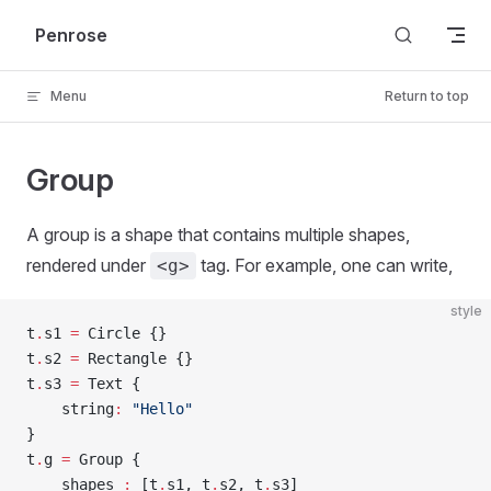
Skip to content
Penrose
Menu
Return to top
Group
A group is a shape that contains multiple shapes,
rendered under
tag. For example, one can write,
<g>
style
t
.
s1 
=
 Circle {}
t
.
s2 
=
 Rectangle {}
t
.
s3 
=
 Text {
    string
:
 "Hello"
}
t
.
g 
=
 Group {
    shapes 
:
 [t
.
s1, t
.
s2, t
.
s3]