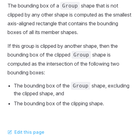
The bounding box of a
shape that is not
Group
clipped by any other shape is computed as the smallest
axis-aligned rectangle that contains the bounding
boxes of all its member shapes.
If this group is clipped by another shape, then the
bounding box of the clipped
shape is
Group
computed as the intersection of the following two
bounding boxes:
The bounding box of the
shape, excluding
Group
the clipped shape, and
The bounding box of the clipping shape.
Edit this page