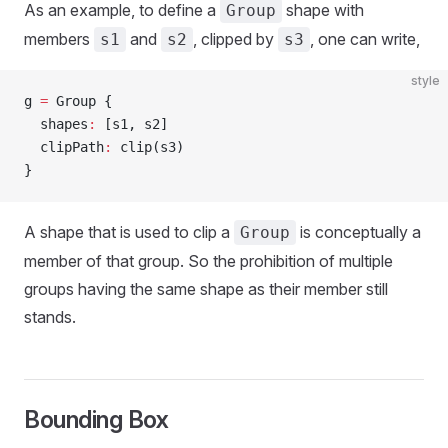
As an example, to define a
shape with
Group
members
and
, clipped by
, one can write,
s1
s2
s3
style
g 
=
 Group {
  shapes
:
 [s1, s2]
  clipPath
:
 clip(s3)
}
A shape that is used to clip a
is conceptually a
Group
member of that group. So the prohibition of multiple
groups having the same shape as their member still
stands.
Bounding Box