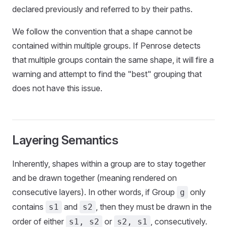
declared previously and referred to by their paths.
We follow the convention that a shape cannot be
contained within multiple groups. If Penrose detects
that multiple groups contain the same shape, it will fire a
warning and attempt to find the "best" grouping that
does not have this issue.
Layering Semantics
Inherently, shapes within a group are to stay together
and be drawn together (meaning rendered on
consecutive layers). In other words, if Group
only
g
contains
and
, then they must be drawn in the
s1
s2
order of either
or
, consecutively.
s1, s2
s2, s1