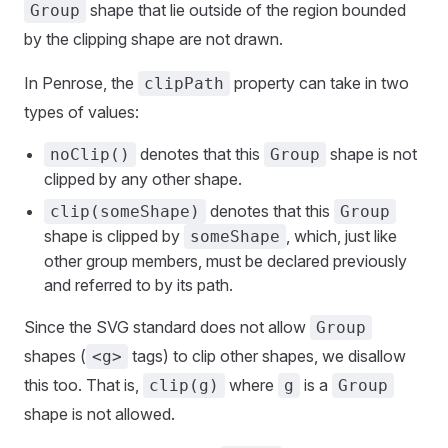
shape that lie outside of the region bounded
Group
by the clipping shape are not drawn.
In Penrose, the
property can take in two
clipPath
types of values:
denotes that this
shape is not
noClip()
Group
clipped by any other shape.
denotes that this
clip(someShape)
Group
shape is clipped by
, which, just like
someShape
other group members, must be declared previously
and referred to by its path.
Since the SVG standard does not allow
Group
shapes (
tags) to clip other shapes, we disallow
<g>
this too. That is,
where
is a
clip(g)
g
Group
shape is not allowed.