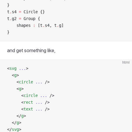
}
t
.
s4 
=
 Circle {}
t
.
g2 
=
 Group {
    shapes 
:
 [t
.
s4, t
.
g]
}
and get something like,
html
<
svg
 ...
>
  <
g
>
    <
circle
 ...
 />
    <
g
>
      <
circle
 ...
 />
      <
rect
 ...
 />
      <
text
 ...
 />
    </
g
>
  </
g
>
</
svg
>