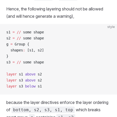
Hence, the following layering should not be allowed
(and will hence generate a warning),
style
s1 
=
 //
 some shape
s2 
=
 //
 some shape
g 
=
 Group {
  shapes
:
 [s1, s2]
}
s3 
=
 //
 some shape
layer
 s1 
above
 s2
layer
 s3 
above
 s2
layer
 s3 
below
 s1
because the layer directives enforce the layer ordering
of
which breaks
bottom, s2, s3, s1, top